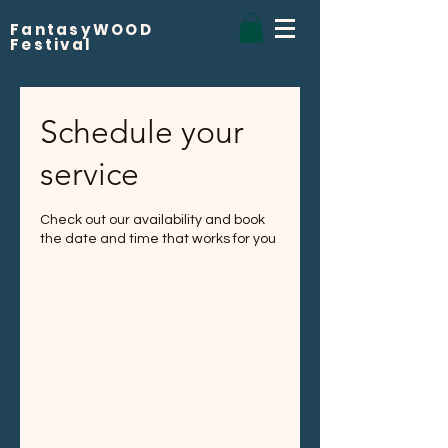
FantasyWOOD
Festival
Schedule your
service
Check out our availability and book
the date and time that works for you