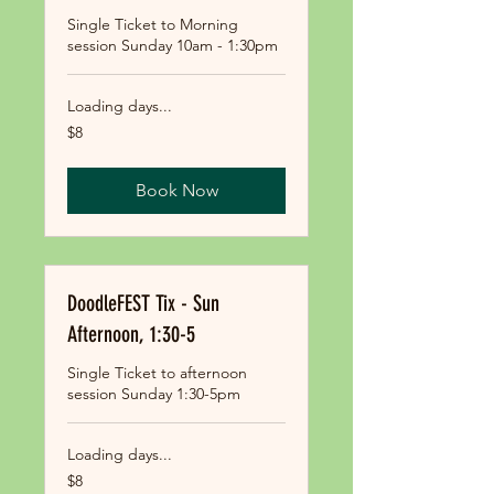
Single Ticket to Morning
session Sunday 10am - 1:30pm
Loading days...
8
$8
US
dollars
Book Now
DoodleFEST Tix - Sun
Afternoon, 1:30-5
Single Ticket to afternoon
session Sunday 1:30-5pm
Loading days...
8
$8
US