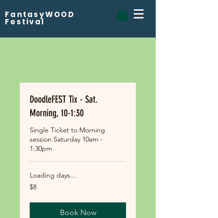
FantasyWOOD
Festival
DoodleFEST Tix - Sat.
Morning, 10-1:30
Single Ticket to Morning
session Saturday 10am -
1:30pm
Loading days...
8
$8
US
dollars
Book Now