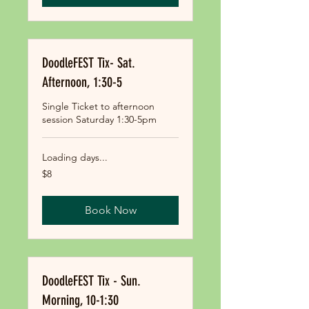
DoodleFEST Tix- Sat.
Afternoon, 1:30-5
Single Ticket to afternoon
session Saturday 1:30-5pm
Loading days...
8
$8
US
dollars
Book Now
DoodleFEST Tix - Sun.
Morning, 10-1:30