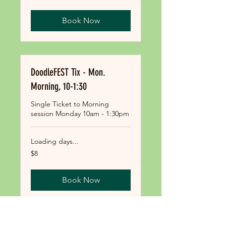
dollars
Book Now
DoodleFEST Tix - Mon.
Morning, 10-1:30
Single Ticket to Morning
session Monday 10am - 1:30pm
Loading days...
8
$8
US
dollars
Book Now