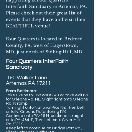
happening at Four Quarters
Interfaith Sanctuary in Artemas, PA.
Please check out their great list of
events that they have and visit their
BEAUTIFUL venue!
Four Quaters is located in Bedford
County, PA, west of Hagerstown,
MD, just north of Sidling Hill, MD
Four Quarters InterFaith
Sanctuary
190 Walker Lane
Artemas PA 17211
From Baltimore
:
Take I-70 W to I-68 W/US-40 W, take exit 68
for Orleans Rd. NE, Slight right onto Orleans
Rd. N ramp.
Turn right onto National Pike NE, then Left
onto N. Orleans Rd(entering PA)
Continue onto PA-26 N, continue straight
onto PA-484-E, Turn Left onto Silver Mills
Rd./T319.
Keep left to continue on Bridge Port Rd.,