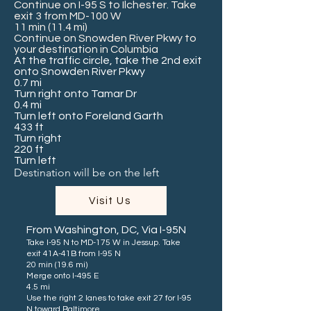
Continue on I-95 S to Ilchester. Take
exit 3 from MD-100 W
11 min (11.4 mi)
Continue on Snowden River Pkwy to
your destination in Columbia
At the traffic circle, take the 2nd exit
onto Snowden River Pkwy
0.7 mi
Turn right onto Tamar Dr
0.4 mi
Turn left onto Foreland Garth
433 ft
Turn right
220 ft
Turn left
Destination will be on the left
Visit Us
From Washington, DC, Via I-95N
Take I-95 N to MD-175 W in Jessup. Take
exit 41A-41B from I-95 N
20 min (19.6 mi)
Merge onto I-495 E
4.5 mi
Use the right 2 lanes to take exit 27 for I-95
N toward Baltimore