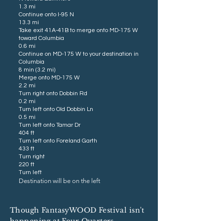
1.3 mi
Continue onto I-95 N
13.3 mi
Take exit 41A-41B to merge onto MD-175 W
toward Columbia
0.6 mi
Continue on MD-175 W to your destination in
Columbia
8 min (3.2 mi)
Merge onto MD-175 W
2.2 mi
Turn right onto Dobbin Rd
0.2 mi
Turn left onto Old Dobbin Ln
0.5 mi
Turn left onto Tamar Dr
404 ft
Turn left onto Foreland Garth
433 ft
Turn right
220 ft
Turn left
Destination will be on the left
Though FantasyWOOD Festival isn't