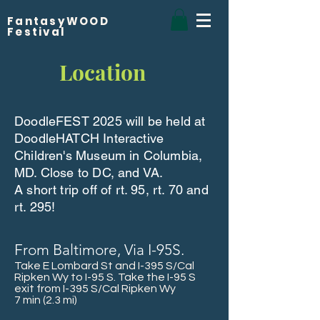
FantasyWOOD
Festival
Location
DoodleFEST 2025 will be held at
DoodleHATCH Interactive
Children's Museum in Columbia,
MD. Close to DC, and VA.
A short trip off of rt. 95, rt. 70 and
rt. 295!
From Baltimore, Via I-95S.
Take E Lombard St and I-395 S/Cal
Ripken Wy to I-95 S. Take the I-95 S
exit from I-395 S/Cal Ripken Wy
7 min (2.3 mi)