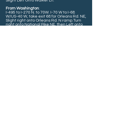
Slight Left Onto Walker Ln.
From Washington
:
I-495 to I-270 N. to 70W. I-70 W to
I-68
W/US-40 W, take exit 68 for Orleans Rd. NE,
Slight right onto Orleans Rd. N ramp.
Turn
right onto National Pike NE, then Left onto
N. Orleans Rd(entering PA)
Continue onto
PA-26 N, continue straight onto PA-484-E,
Turn Left onto Silver Mills Rd./T319.
Keep
left to continue on Bridge Port Rd., Slight
Left Onto Walker Ln.