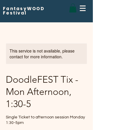
FantasyWOOD
Festival
This service is not available, please
contact for more information.
DoodleFEST Tix -
Mon Afternoon,
1:30-5
Single Ticket to afternoon session Monday
1:30-5pm