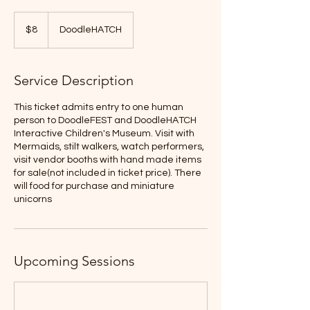
8
US
$8
DoodleHATCH
dollars
Service Description
This ticket admits entry to one human
person to DoodleFEST and DoodleHATCH
Interactive Children's Museum. Visit with
Mermaids, stilt walkers, watch performers,
visit vendor booths with hand made items
for sale(not included in ticket price). There
will food for purchase and miniature
unicorns
Upcoming Sessions