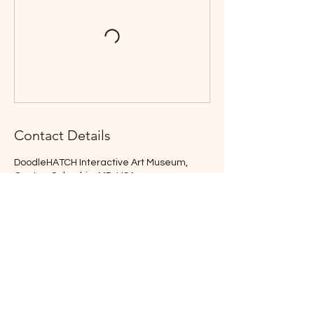
Contact Details
DoodleHATCH Interactive Art Museum,
Center, Columbia, MD, USA
lee@leeandersen.com
Location
Festival Dates
Coming Soon
DoodleHATCH Interactive
Art Museum
Long Reach Village Center