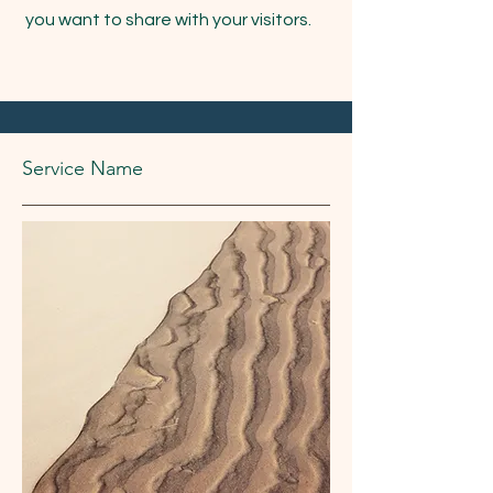
you want to share with your visitors.
Service Name