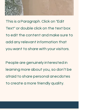
This is a Paragraph. Click on "Edit
Text" or double click on the text box
to edit the content and make sure to
add any relevant information that
you want to share with your visitors.
People are genuinely interested in
learning more about you, so don’t be
afraid to share personal anecdotes
to create a more friendly quality.