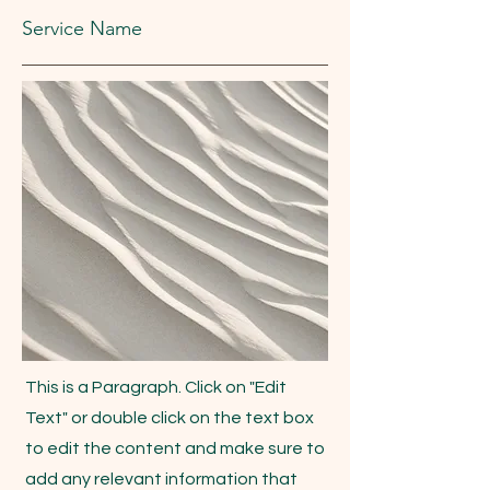
Service Name
This is a Paragraph. Click on "Edit
Text" or double click on the text box
to edit the content and make sure to
add any relevant information that