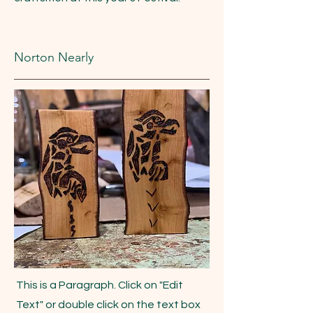
Norton Nearly
This is a Paragraph. Click on "Edit
Text" or double click on the text box