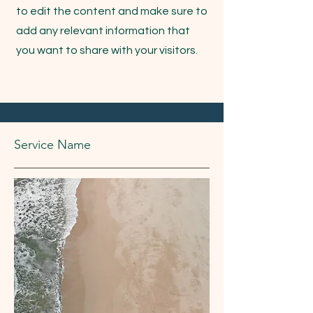
to edit the content and make sure to
add any relevant information that
you want to share with your visitors.
Service Name