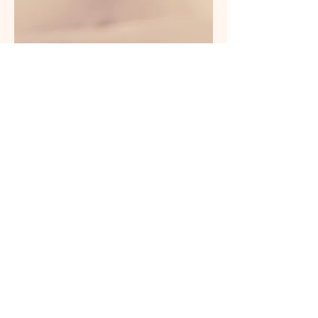
This is a Paragraph. Click on "Edit
Text" or double click on the text box
to edit the content and make sure to
add any relevant information that
you want to share with your visitors.
People are genuinely interested in
learning more about you, so don’t be
afraid to share personal anecdotes
to create a more friendly quality.