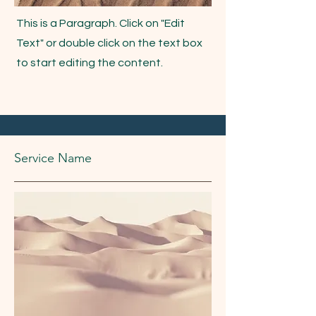
This is a Paragraph. Click on "Edit
Text" or double click on the text box
to start editing the content.
Service Name