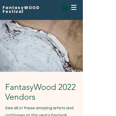
FantasyWOOD
Festival
FantasyWood 2022
Vendors
See all of these amazing artists and
craftsmen at this year's Festival!